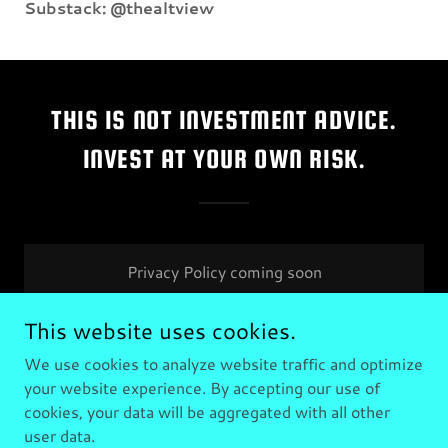
Substack: @thealtview
THIS IS NOT INVESTMENT ADVICE.
INVEST AT YOUR OWN RISK.
Privacy Policy coming soon
This website uses cookies.
We use cookies to analyze website traffic and optimize
your website experience. By accepting our use of
Copyright © 2025 The Alt View - All Rights Reserved.
cookies, your data will be aggregated with all other
user data.