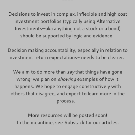
Decisions to invest in complex, inflexible and high cost
investment portfolios (typically using Alternative
Investments—aka anything not a stock or a bond)
should be supported by logic and evidence.
Decision making accountability, especially in relation to
investment return expectations- needs to be clearer.
We aim to do more than
say
that things have gone
wrong; we plan on
showing
examples of how it
happens. We hope to engage constructively with
others that disagree, and expect to learn more in the
process.
More resources will be posted soon!
In the meantime, see Substack for our articles: