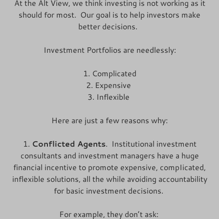
At the Alt View, we think investing is not working as it
should for most. Our goal is to help investors make
better decisions.
Investment Portfolios are needlessly:
1. Complicated
2. Expensive
3. Inflexible
Here are just a few reasons why:
1.
Conflicted Agents
. Institutional investment
consultants and investment managers have a huge
financial incentive to promote expensive, compIicated,
inflexible solutions, all the while avoiding accountability
for basic investment decisions.
For example, they don’t ask: