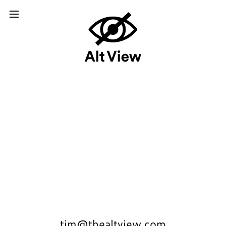
tim@thealtview.com