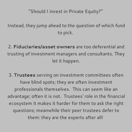
“Should I invest in Private Equity?”
Instead, they jump ahead to the question of which fund
to pick.
2.
Fiduciaries/asset owners
are too deferential and
trusting of investment managers and consultants. They
let it happen.
3.
Trustees
serving on investment committees often
have blind spots; they are often investment
professionals themselves. This can seem like an
advantage; often it is not. Trustees' role in the financial
ecosystem it makes it harder for them to ask the right
questions; meanwhile their peer trustees defer to
them: they are the experts after all!
____