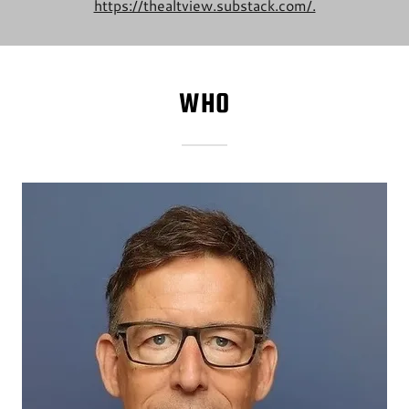
https://thealtview.substack.com/.
WHO