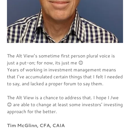
The Alt View’s sometime first person plural voice is
just a put-on; for now, its just me 😊
Years of working in investment management means
that I’ve accumulated certain things that I felt I needed
to say, and lacked a proper forum to say them.
The Alt View is a chance to address that. I hope I /we
😊 are able to change at least some investors’ investing
approach for the better.
Tim McGlinn, CFA, CAIA